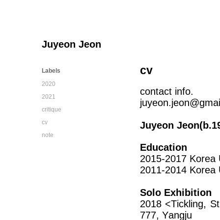
Juyeon Jeon
cv
Labels
2020
contact info.
2021
juyeon.jeon@gmai
critique
cv
Juyeon Jeon(b.19
note
Education
2015-2017 Korea U
2011-2014 Korea Un
Solo Exhibition
2018 <Tickling, S
777, Yangju