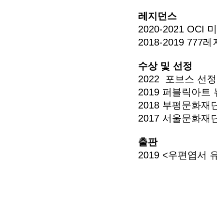
레지던스
2020-2021 O
2018-2019 
수상 및 선정
2022 포브스 선정
2019 퍼블릭아트
2018 부평문화재
2017 서울문화재
출판
2019 <우편엽서