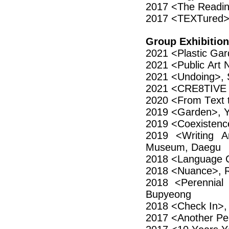
2017 <The Readi
2017 <TEXTured>,
Group Exhibition
2021 <Plastic Ga
2021 <Public Art
2021 <Undoing>, 
2021 <CRE8TIVE 
2020 <From Text t
2019 <Garden>, 
2019 <Coexistenc
2019 <Writing A
Museum, Daegu
2018 <Language Co
2018 <Nuance>, R
2018 <Perennial 
Bupyeong
2018 <Check In>,
2017 <Another Per