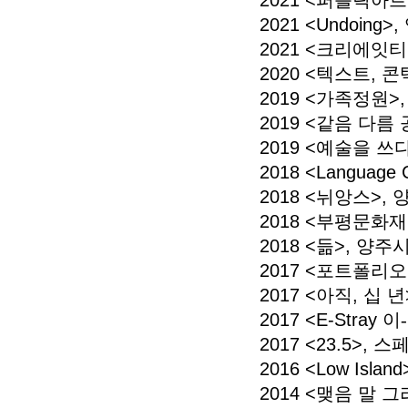
2021 <퍼블릭아
2021 <Undoing
2021 <크리에잇티
2020 <텍스트,
2019 <가족정원
2019 <같음 다름
2019 <예술을 쓰
2018 <Language
2018 <뉘앙스>
2018 <부평문화
2018 <듦>, 
2017 <포트폴리
2017 <아직, 십 
2017 <E-Stray 이
-
2017 <23.5>,
2016 <Low Is
2014 <맺음 말 