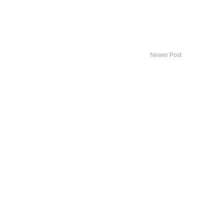
Newer Post