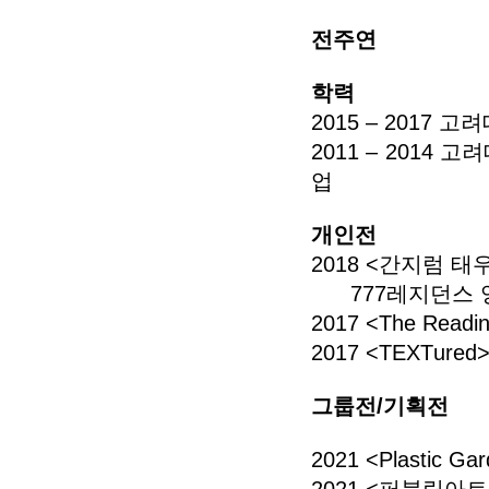
전주연
학력
2015 – 201
2011 – 201
업
개인전
2018 <간지럼 
777레지던스
2017 <The Rea
2017 <TEXTur
그룹전/기획전
2021 <Plasti