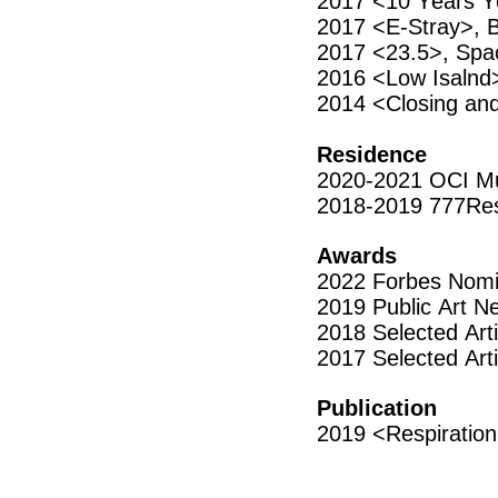
2017 <10 Years Y
2017 <E-Stray>,
2017 <23.5>, Spa
2016 <Low Isalnd>
2014 <Closing an
Residence
2020-2021 OCI Mu
2018-2019 777Res
Awards
2022 Forbes Nomin
2019 Public Art N
2018 Selected Art
2017 Selected Arti
Publication
2019 <Respiration